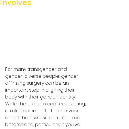
Involves
For many transgender and 
gender-diverse people, gender-
affirming surgery can be an 
important step in aligning their 
body with their gender identity. 
While the process can feel exciting, 
it's also common to feel nervous 
about the assessments required 
beforehand, particularly if you've 