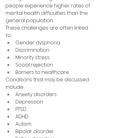
people experience higher rates of 
mental health difficulties than the 
general population.
These challenges are often linked 
to:
Gender dysphoria
Discrimination
Minority stress
Social rejection
Barriers to healthcare
Conditions that may be discussed 
include:
Anxiety disorders
Depression
PTSD
ADHD
Autism
Bipolar disorder