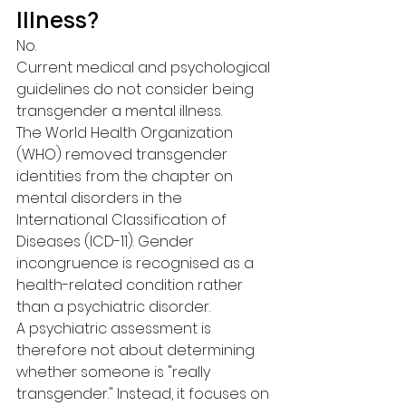
Illness?
No.
Current medical and psychological 
guidelines do not consider being 
transgender a mental illness.
The World Health Organization 
(WHO) removed transgender 
identities from the chapter on 
mental disorders in the 
International Classification of 
Diseases (ICD-11). Gender 
incongruence is recognised as a 
health-related condition rather 
than a psychiatric disorder.
A psychiatric assessment is 
therefore not about determining 
whether someone is "really 
transgender." Instead, it focuses on 