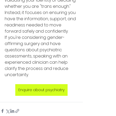
validating your identity or deciding 
whether you are "trans enough." 
Instead, it focuses on ensuring you 
have the information, support, and 
readiness needed to move 
forward safely and confidently.
If you're considering gender-
affirming surgery and have 
questions about psychiatric 
assessments, speaking with an 
experienced clinician can help 
clarify the process and reduce 
uncertainty.
Enquire about psychiatry