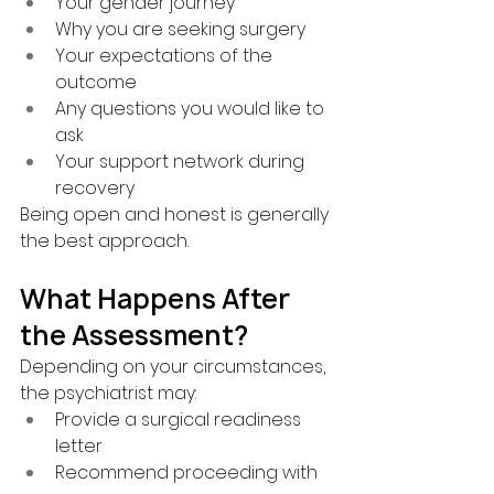
Your gender journey
Why you are seeking surgery
Your expectations of the 
outcome
Any questions you would like to 
ask
Your support network during 
recovery
Being open and honest is generally 
the best approach.
What Happens After 
the Assessment?
Depending on your circumstances, 
the psychiatrist may:
Provide a surgical readiness 
letter
Recommend proceeding with 