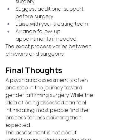
surgery
Suggest additional support 
before surgery
Liaise with your treating team
Arrange follow-up 
appointments if needed
The exact process varies between 
clinicians and surgeons.
Final Thoughts
A psychiatric assessment is often 
one step in the journey toward 
gender-affirming surgery. While the 
idea of being assessed can feel 
intimidating, most people find the 
process far less daunting than 
expected.
The assessment is not about 