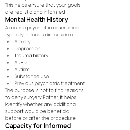
This helps ensure that your goals 
are realistic and informed.
Mental Health History
A routine psychiatric assessment 
typically includes discussion of:
Anxiety
Depression
Trauma history
ADHD
Autism
Substance use
Previous psychiatric treatment
The purpose is not to find reasons 
to deny surgery. Rather, it helps 
identify whether any additional 
support would be beneficial 
before or after the procedure.
Capacity for Informed 