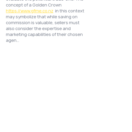
concept of a Golden Crown 
https://www.gfme.co.nz
  in this context 
may symbolize that while saving on 
commission is valuable, sellers must 
also consider the expertise and 
marketing capabilities of their chosen 
agen…