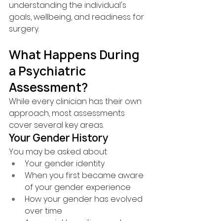
understanding the individual's 
goals, wellbeing, and readiness for 
surgery.
What Happens During 
a Psychiatric 
Assessment?
While every clinician has their own 
approach, most assessments 
cover several key areas.
Your Gender History
You may be asked about:
Your gender identity
When you first became aware 
of your gender experience
How your gender has evolved 
over time