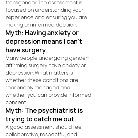
transgender. The assessment is 
focused on understanding your 
experience and ensuring you are 
making an informed decision.
Myth: Having anxiety or 
depression means I can't 
have surgery.
Many people undergoing gender-
affirming surgery have anxiety or 
depression. What matters is 
whether these conditions are 
reasonably managed and 
whether you can provide informed 
consent.
Myth: The psychiatrist is 
trying to catch me out.
A good assessment should feel 
collaborative, respectful, and 