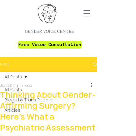
GENDER VOICE CENTRE
Free Voice Consultation
Post
All Posts
Jun 23
4 min read
All Posts
Thinking About Gender-
Blogs by Trans People
Affirming Surgery?
Articles
Here's What a
Psychiatric Assessment