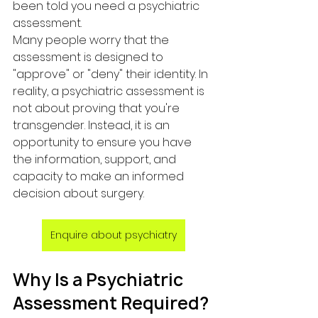
been told you need a psychiatric 
assessment.
Many people worry that the 
assessment is designed to 
"approve" or "deny" their identity. In 
reality, a psychiatric assessment is 
not about proving that you're 
transgender. Instead, it is an 
opportunity to ensure you have 
the information, support, and 
capacity to make an informed 
decision about surgery.
Enquire about psychiatry
Why Is a Psychiatric 
Assessment Required?