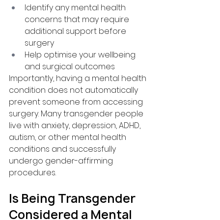
Identify any mental health 
concerns that may require 
additional support before 
surgery
Help optimise your wellbeing 
and surgical outcomes
Importantly, having a mental health 
condition does not automatically 
prevent someone from accessing 
surgery. Many transgender people 
live with anxiety, depression, ADHD, 
autism, or other mental health 
conditions and successfully 
undergo gender-affirming 
procedures.
Is Being Transgender 
Considered a Mental 