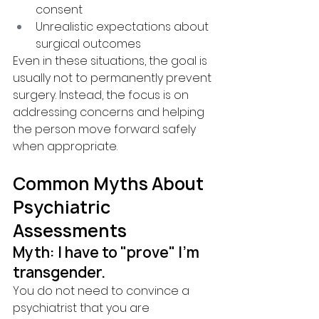
consent
Unrealistic expectations about 
surgical outcomes
Even in these situations, the goal is 
usually not to permanently prevent 
surgery. Instead, the focus is on 
addressing concerns and helping 
the person move forward safely 
when appropriate.
Common Myths About 
Psychiatric 
Assessments
Myth: I have to "prove" I'm 
transgender.
You do not need to convince a 
psychiatrist that you are 