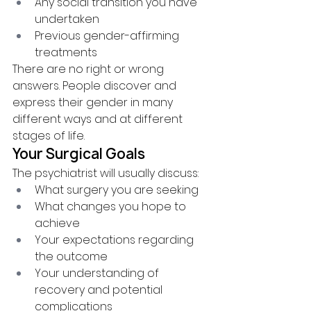
Any social transition you have 
undertaken
Previous gender-affirming 
treatments
There are no right or wrong 
answers. People discover and 
express their gender in many 
different ways and at different 
stages of life.
Your Surgical Goals
The psychiatrist will usually discuss:
What surgery you are seeking
What changes you hope to 
achieve
Your expectations regarding 
the outcome
Your understanding of 
recovery and potential 
complications