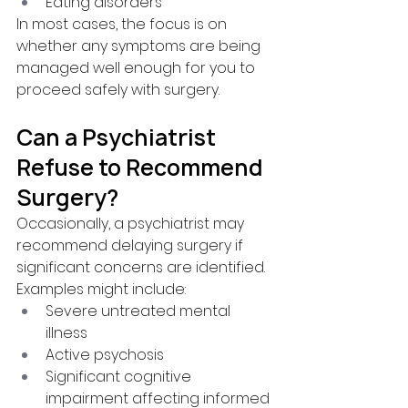
Eating disorders
In most cases, the focus is on 
whether any symptoms are being 
managed well enough for you to 
proceed safely with surgery.
Can a Psychiatrist 
Refuse to Recommend 
Surgery?
Occasionally, a psychiatrist may 
recommend delaying surgery if 
significant concerns are identified.
Examples might include:
Severe untreated mental 
illness
Active psychosis
Significant cognitive 
impairment affecting informed 