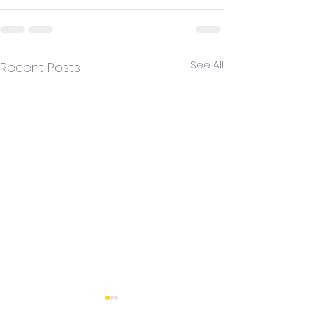
See All
Recent Posts