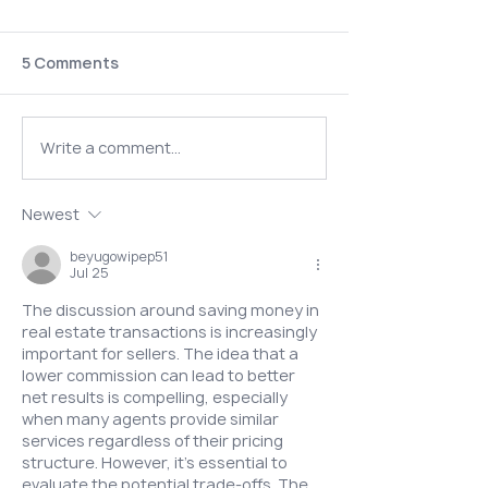
5 Comments
Write a comment...
Could It Be Both?
Do I Need a
Understanding AuDHD
Psychiatrist B
Newest
(Autism + ADHD)
Starting Horm
beyugowipep51
Jul 25
The discussion around saving money in 
real estate transactions is increasingly 
important for sellers. The idea that a 
lower commission can lead to better 
net results is compelling, especially 
when many agents provide similar 
services regardless of their pricing 
structure. However, it’s essential to 
evaluate the potential trade-offs. The 