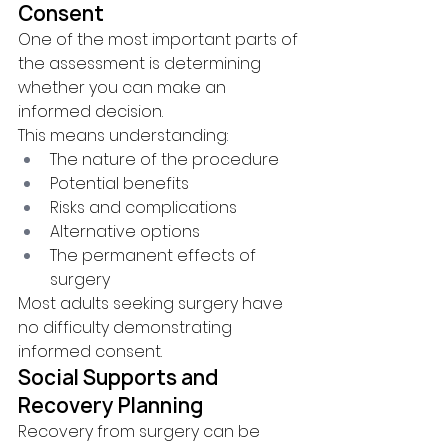
Consent
One of the most important parts of 
the assessment is determining 
whether you can make an 
informed decision.
This means understanding:
The nature of the procedure
Potential benefits
Risks and complications
Alternative options
The permanent effects of 
surgery
Most adults seeking surgery have 
no difficulty demonstrating 
informed consent.
Social Supports and 
Recovery Planning
Recovery from surgery can be 