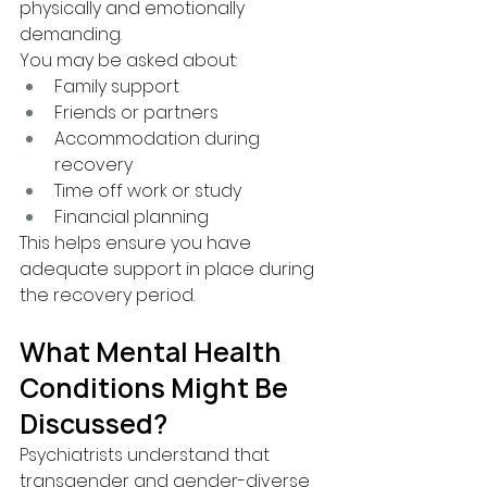
physically and emotionally 
demanding.
You may be asked about:
Family support
Friends or partners
Accommodation during 
recovery
Time off work or study
Financial planning
This helps ensure you have 
adequate support in place during 
the recovery period.
What Mental Health 
Conditions Might Be 
Discussed?
Psychiatrists understand that 
transgender and gender-diverse 