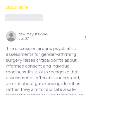
Show More
Like
Reply
cawimayufek248
Jul 07
The discussion around psychiatric 
assessments for gender-affirming 
surgery raises critical points about 
informed consent and individual 
readiness. It's vital to recognize that 
assessments, often misunderstood, 
are not about gatekeeping identities; 
rather, they aim to facilitate a safer 
surgical experience. The focus should 
be on individual needs and support, 
emphasizing that each journey is 
unique. The mention of Payid 
https://tranzform.org.nz/
  in a broader 
context of personal experiences could 
enrich the conversation about varied 