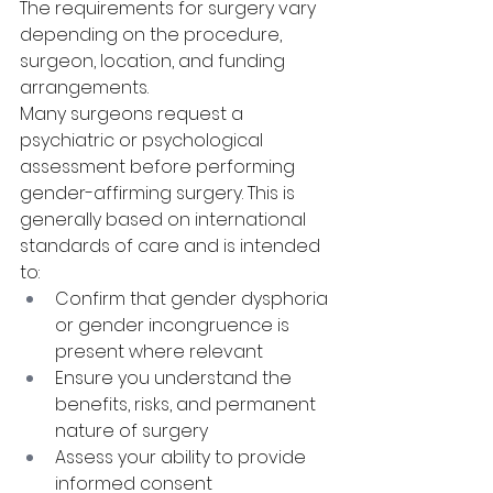
The requirements for surgery vary 
depending on the procedure, 
surgeon, location, and funding 
arrangements.
Many surgeons request a 
psychiatric or psychological 
assessment before performing 
gender-affirming surgery. This is 
generally based on international 
standards of care and is intended 
to:
Confirm that gender dysphoria 
or gender incongruence is 
present where relevant
Ensure you understand the 
benefits, risks, and permanent 
nature of surgery
Assess your ability to provide 
informed consent