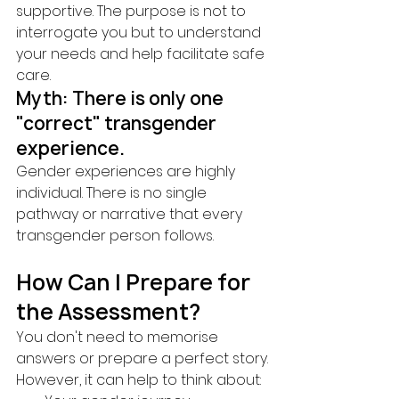
supportive. The purpose is not to 
interrogate you but to understand 
your needs and help facilitate safe 
care.
Myth: There is only one 
"correct" transgender 
experience.
Gender experiences are highly 
individual. There is no single 
pathway or narrative that every 
transgender person follows.
How Can I Prepare for 
the Assessment?
You don't need to memorise 
answers or prepare a perfect story.
However, it can help to think about: