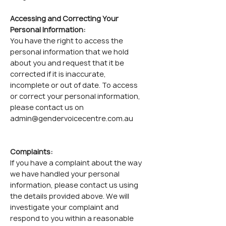
Accessing and Correcting Your
Personal Information:
You have the right to access the
personal information that we hold
about you and request that it be
corrected if it is inaccurate,
incomplete or out of date. To access
or correct your personal information,
please contact us on
admin@gendervoicecentre.com.au
Complaints:
If you have a complaint about the way
we have handled your personal
information, please contact us using
the details provided above. We will
investigate your complaint and
respond to you within a reasonable