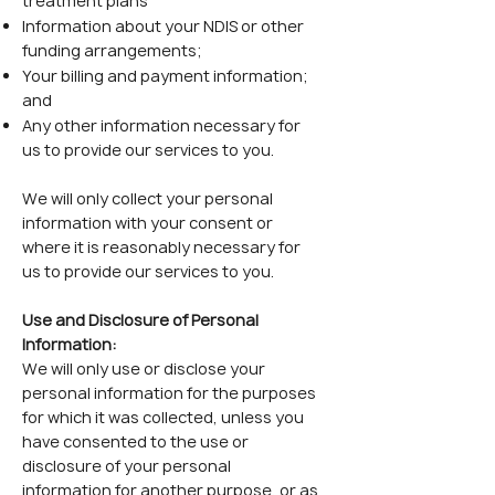
treatment plans
Information about your NDIS or other
funding arrangements;
Your billing and payment information;
and
Any other information necessary for
us to provide our services to you.
We will only collect your personal
information with your consent or
where it is reasonably necessary for
us to provide our services to you.
Use and Disclosure of Personal
Information:
We will only use or disclose your
personal information for the purposes
for which it was collected, unless you
have consented to the use or
disclosure of your personal
information for another purpose, or as