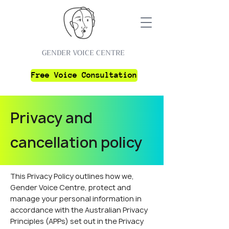
GENDER VOICE CENTRE
Free Voice Consultation
Privacy and
cancellation policy
This Privacy Policy outlines how we,
Gender Voice Centre, protect and
manage your personal information in
accordance with the Australian Privacy
Principles (APPs) set out in the Privacy