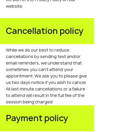
website.
Cancellation policy
While we do our best to reduce
cancellations by sending text and/or
email reminders, we understand that
sometimes you can't attend your
appointment. We ask you to please give
us two days notice if you wish to cancel.
All last minute cancellations or a failure
to attend will result in the full fee of the
session being charged.
Payment policy