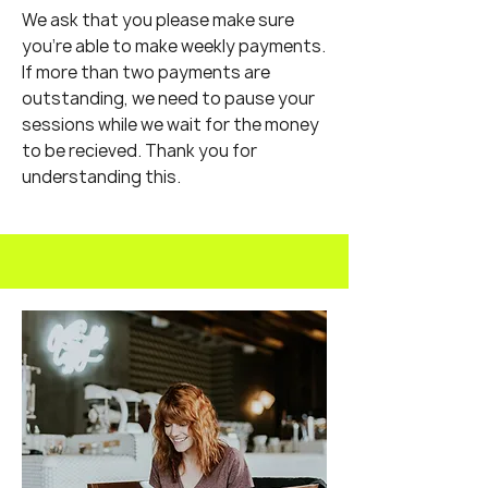
We ask that you please make sure
you're able to make weekly payments.
If more than two payments are
outstanding, we need to pause your
sessions while we wait for the money
to be recieved. Thank you for
understanding this.