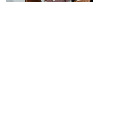
Our Approach
Our aim is to provide a holistic,
individualised, and caring approach
that is both personal and highly
professional. We enjoy engaging with
people, listening to their story, and
providing education, support, and
evidence based research.
We are dedicated to ongoing
professional development with the
aim to provide up-to-date evidence-
based strategies, as well as
maintaining our connections within
the community.