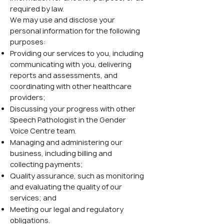
required by law.
We may use and disclose your
personal information for the following
purposes:
Providing our services to you, including
communicating with you, delivering
reports and assessments, and
coordinating with other healthcare
providers;
Discussing your progress with other
Speech Pathologist in the Gender
Voice Centre team.
Managing and administering our
business, including billing and
collecting payments;
Quality assurance, such as monitoring
and evaluating the quality of our
services; and
Meeting our legal and regulatory
obligations.