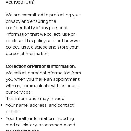
Act 1988 (Cth).
We are committed to protecting your
privacy and ensuring the
confidentiality of any personal
information that we collect, use or
disclose. This policy sets out how we
collect, use, disclose and store your
personal information.
Collection of Personal Information:
We collect personal information from
you when you make an appointment
with us, communicate with us or use
our services.
This information may include:
Your name, address, and contact
details;
Your health information, including
medical history, assessments and