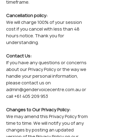
timeframe.
Cancellation policy:
We will charge 100% of your session
cost if you cancel with less than 48
hours notice. Thank you for
understanding.
Contact Us:
If you have any questions or concerns
about our Privacy Policy or the way we
handle your personal information,
please contact us on
admin@gendervoicecentre.com.au
or
call
+61 405 209 953
Changes to Our Privacy Policy:
We may amend this Privacy Policy from
time to time. We will notify you of any
changes by posting an updated
version of the Privacy Policy on our