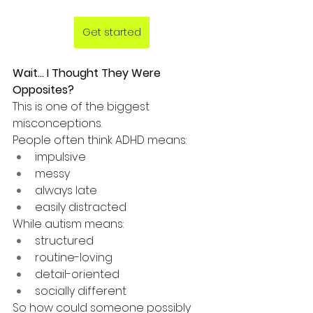
Get started
Wait... I Thought They Were 
Opposites?
This is one of the biggest 
misconceptions.
People often think ADHD means:
impulsive
messy
always late
easily distracted
While autism means:
structured
routine-loving
detail-oriented
socially different
So how could someone possibly 