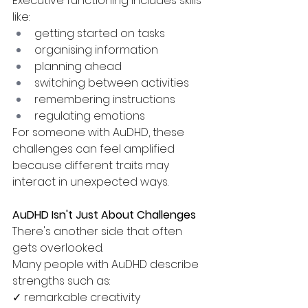
Executive functioning includes skills 
like:
getting started on tasks
organising information
planning ahead
switching between activities
remembering instructions
regulating emotions
For someone with AuDHD, these 
challenges can feel amplified 
because different traits may 
interact in unexpected ways.
AuDHD Isn't Just About Challenges
There's another side that often 
gets overlooked.
Many people with AuDHD describe 
strengths such as:
✓ remarkable creativity