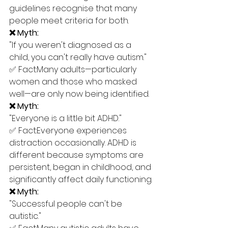
guidelines recognise that many 
people meet criteria for both.
❌ Myth:
"If you weren't diagnosed as a 
child, you can't really have autism."
✅ Fact:Many adults—particularly 
women and those who masked 
well—are only now being identified.
❌ Myth:
"Everyone is a little bit ADHD."
✅ Fact:Everyone experiences 
distraction occasionally. ADHD is 
different because symptoms are 
persistent, began in childhood, and 
significantly affect daily functioning.
❌ Myth:
"Successful people can't be 
autistic."