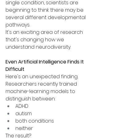
single condition, scientists are 
beginning to think there may be 
several different developmental 
pathways.
It's an exciting area of research 
that's changing how we 
understand neurodiversity.
Even Artificial Intelligence Finds It 
Difficult
Here's an unexpected finding.
Researchers recently trained 
machine-learning models to 
distinguish between:
ADHD
autism
both conditions
neither
The result?