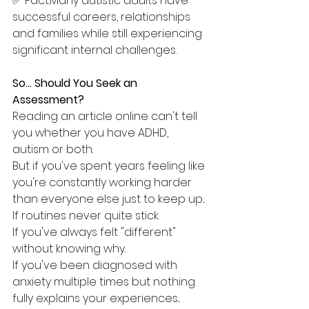
✅ Fact:Many autistic adults have 
successful careers, relationships 
and families while still experiencing 
significant internal challenges.
So... Should You Seek an 
Assessment?
Reading an article online can't tell 
you whether you have ADHD, 
autism or both.
But if you've spent years feeling like 
you're constantly working harder 
than everyone else just to keep up...
If routines never quite stick.
If you've always felt "different" 
without knowing why.
If you've been diagnosed with 
anxiety multiple times but nothing 
fully explains your experiences...