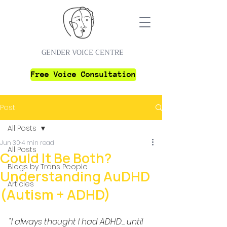
GENDER VOICE CENTRE
Free Voice Consultation
Post
All Posts
Jun 30
4 min read
All Posts
Could It Be Both?
Blogs by Trans People
Understanding AuDHD
Articles
(Autism + ADHD)
"I always thought I had ADHD... until 