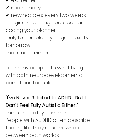
✔ excitement
✔ spontaneity
✔ new hobbies every two weeks
Imagine spending hours colour-
coding your planner...
...only to completely forget it exists 
tomorrow.
That's not laziness.
For many people, it's what living 
with both neurodevelopmental 
conditions feels like.
"I've Never Related to ADHD... But I 
Don't Feel Fully Autistic Either."
This is incredibly common.
People with AuDHD often describe 
feeling like they sit somewhere 
between both worlds.