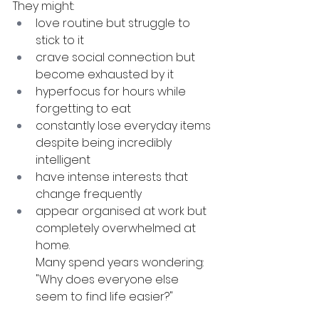
They might:
love routine but struggle to 
stick to it
crave social connection but 
become exhausted by it
hyperfocus for hours while 
forgetting to eat
constantly lose everyday items 
despite being incredibly 
intelligent
have intense interests that 
change frequently
appear organised at work but 
completely overwhelmed at 
home. 
Many spend years wondering: 
"Why does everyone else 
seem to find life easier?"