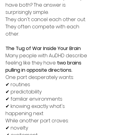
have both? The answer is 
surprisingly simple. 
They don't cancel each other out. 
They often compete with each 
other.
The Tug of War Inside Your Brain
Many people with AuDHD describe 
feeling like they have 
two brains 
pulling in opposite directions.
One part desperately wants:
✔ routines
✔ predictability
✔ familiar environments
✔ knowing exactly what's 
happening next
While another part craves:
✔ novelty