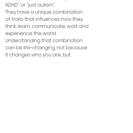
ADHD" or "just autism."
They have a unique combination 
of traits that influences how they 
think, learn, communicate, work and 
experience the world.
Understanding that combination 
can be life-changing, not because 
it changes who you are, but 
because it helps explain who 
you've always been.
Thinking about an assessment?
At Gender Voice Centre, 
Dr Kalava
provides comprehensive adult 
ADHD assessments and has a 
strong interest in 
neurodevelopmental conditions. 
She also provides informed 