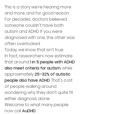
This is a story we're hearing more 
and more, and for good reason.
For decades, doctors believed 
someone couldn't have both 
autism and ADHD. If you were 
diagnosed with one, the other was 
often overlooked.
Today, we know that isn't true.
In fact, researchers now estimate 
that around 
1 in 5 people with ADHD 
also meet criteria for autism
, while 
approximately 
25–32% of autistic 
people also have ADHD
. That's a lot 
of people walking around 
wondering why they don't quite fit 
either diagnosis alone.
Welcome to what many people 
now call 
AuDHD
.