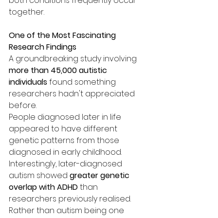
both conditions frequently occur 
together.
One of the Most Fascinating 
Research Findings
A groundbreaking study involving 
more than 45,000 autistic 
individuals
 found something 
researchers hadn't appreciated 
before.
People diagnosed later in life 
appeared to have different 
genetic patterns from those 
diagnosed in early childhood.
Interestingly, later-diagnosed 
autism showed 
greater genetic 
overlap with ADHD
 than 
researchers previously realised. 
Rather than autism being one 