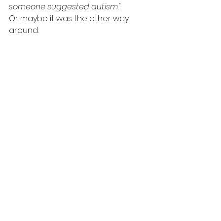
someone suggested autism."
Or maybe it was the other way 
around.