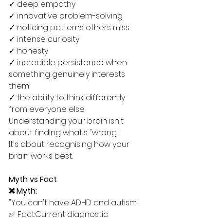
✓ deep empathy
✓ innovative problem-solving
✓ noticing patterns others miss
✓ intense curiosity
✓ honesty
✓ incredible persistence when 
something genuinely interests 
them
✓ the ability to think differently 
from everyone else
Understanding your brain isn't 
about finding what's "wrong."
It's about recognising how your 
brain works best.
Myth vs Fact
❌ Myth:
"You can't have ADHD and autism."
✅ Fact:Current diagnostic 