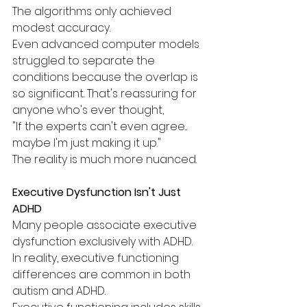
The algorithms only achieved 
modest accuracy.
Even advanced computer models 
struggled to separate the 
conditions because the overlap is 
so significant. That's reassuring for 
anyone who's ever thought,
"If the experts can't even agree... 
maybe I'm just making it up."
The reality is much more nuanced.
Executive Dysfunction Isn't Just 
ADHD
Many people associate executive 
dysfunction exclusively with ADHD.
In reality, executive functioning 
differences are common in both 
autism and ADHD.