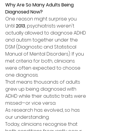
Why Are So Many Adults Being 
Diagnosed Now?
One reason might surprise you. 
Until 
2013
, psychiatrists weren't 
actually allowed to diagnose ADHD 
and autism together under the 
DSM (Diagnostic and Statistical 
Manual of Mental Disorders). If you 
met criteria for both, clinicians 
were often expected to choose 
one diagnosis.
That means thousands of adults 
grew up being diagnosed with 
ADHD while their autistic traits were 
missed—or vice versa.
As research has evolved, so has 
our understanding.
Today, clinicians recognise that 