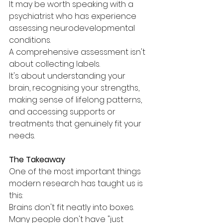
It may be worth speaking with a 
psychiatrist who has experience 
assessing neurodevelopmental 
conditions.
A comprehensive assessment isn't 
about collecting labels.
It's about understanding your 
brain, recognising your strengths, 
making sense of lifelong patterns, 
and accessing supports or 
treatments that genuinely fit your 
needs.
The Takeaway
One of the most important things 
modern research has taught us is 
this:
Brains don't fit neatly into boxes.
Many people don't have "just 