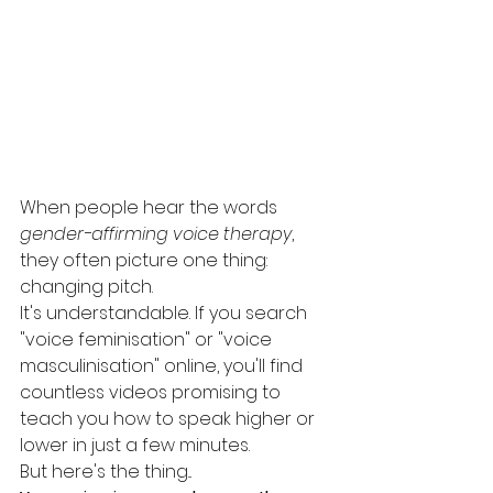
When people hear the words 
gender-affirming voice therapy
, 
they often picture one thing: 
changing pitch.
It's understandable. If you search 
"voice feminisation" or "voice 
masculinisation" online, you'll find 
countless videos promising to 
teach you how to speak higher or 
lower in just a few minutes.
But here's the thing...