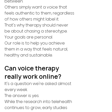
between.
Others simply want a voice that 
feels authentic to them, regardless 
of how others might label it.
That's why therapy should never 
be about chasing a stereotype.
Your goals are personal.
Our role is to help you achieve 
them in a way that feels natural, 
healthy and sustainable.
Can voice therapy 
really work online?
It's a question we're asked almost 
every week.
The answer is yes.
While the research into telehealth 
continues to grow, early studies 