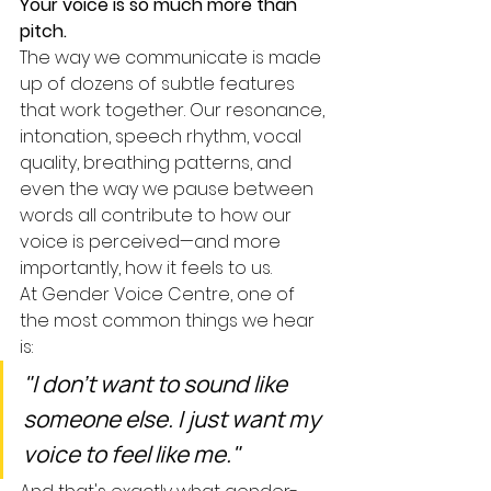
Your voice is so much more than 
pitch.
The way we communicate is made 
up of dozens of subtle features 
that work together. Our resonance, 
intonation, speech rhythm, vocal 
quality, breathing patterns, and 
even the way we pause between 
words all contribute to how our 
voice is perceived—and more 
importantly, how it feels to us.
At Gender Voice Centre, one of 
the most common things we hear 
is:
"I don't want to sound like 
someone else. I just want my 
voice to feel like me."