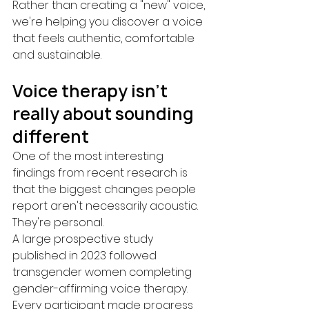
Rather than creating a "new" voice, 
we're helping you discover a voice 
that feels authentic, comfortable 
and sustainable.
Voice therapy isn't 
really about sounding 
different
One of the most interesting 
findings from recent research is 
that the biggest changes people 
report aren't necessarily acoustic.
They're personal.
A large prospective study 
published in 2023 followed 
transgender women completing 
gender-affirming voice therapy.
Every participant made progress 