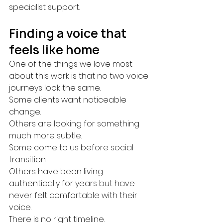
specialist support.
Finding a voice that 
feels like home
One of the things we love most 
about this work is that no two voice 
journeys look the same.
Some clients want noticeable 
change.
Others are looking for something 
much more subtle.
Some come to us before social 
transition.
Others have been living 
authentically for years but have 
never felt comfortable with their 
voice.
There is no right timeline.