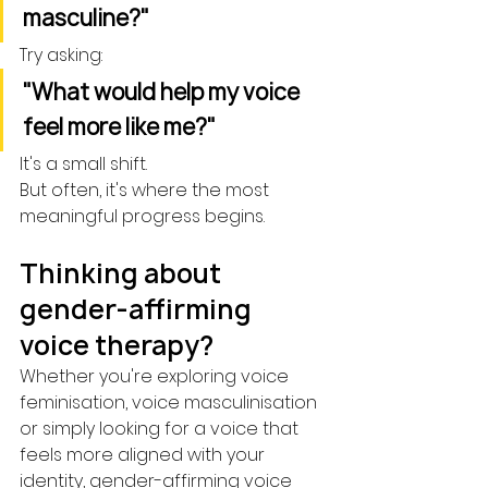
masculine?"
Try asking:
"What would help my voice 
feel more like me?"
It's a small shift.
But often, it's where the most 
meaningful progress begins.
Thinking about 
gender-affirming 
voice therapy?
Whether you're exploring voice 
feminisation, voice masculinisation 
or simply looking for a voice that 
feels more aligned with your 
identity, gender-affirming voice 