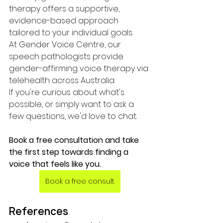
therapy offers a supportive, 
evidence-based approach 
tailored to your individual goals.
At Gender Voice Centre, our 
speech pathologists provide 
gender-affirming voice therapy via 
telehealth across Australia.
If you're curious about what's 
possible, or simply want to ask a 
few questions, we'd love to chat.
Book a free consultation and take 
the first step towards finding a 
voice that feels like you.
Book a free consult
References