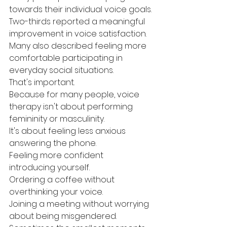
towards their individual voice goals.
Two-thirds reported a meaningful 
improvement in voice satisfaction.
Many also described feeling more 
comfortable participating in 
everyday social situations.
That's important.
Because for many people, voice 
therapy isn't about performing 
femininity or masculinity.
It's about feeling less anxious 
answering the phone.
Feeling more confident 
introducing yourself.
Ordering a coffee without 
overthinking your voice.
Joining a meeting without worrying 
about being misgendered.