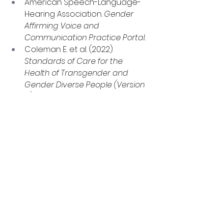
American Speech-Language-
Hearing Association. 
Gender 
Affirming Voice and 
Communication Practice Portal.
Coleman E. et al. (2022). 
Standards of Care for the 
Health of Transgender and 
Gender Diverse People (Version 
8).
Oates J. et al. (2023). 
Journal of 
Speech, Language, and 
Hearing Research.
Schwarz K. et al. (2023). 
Systematic Reviews.
Lin Y. et al. (2026). 
Journal of 
Voice.