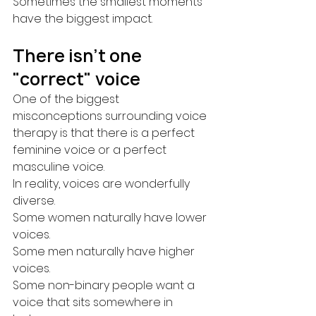
Sometimes the smallest moments 
have the biggest impact.
There isn't one 
"correct" voice
One of the biggest 
misconceptions surrounding voice 
therapy is that there is a perfect 
feminine voice or a perfect 
masculine voice.
In reality, voices are wonderfully 
diverse.
Some women naturally have lower 
voices.
Some men naturally have higher 
voices.
Some non-binary people want a 
voice that sits somewhere in 