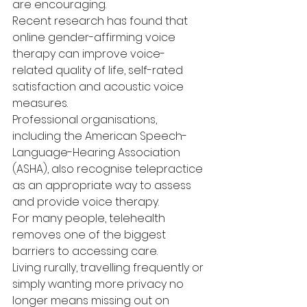
are encouraging.
Recent research has found that 
online gender-affirming voice 
therapy can improve voice-
related quality of life, self-rated 
satisfaction and acoustic voice 
measures.
Professional organisations, 
including the American Speech-
Language-Hearing Association 
(ASHA), also recognise telepractice 
as an appropriate way to assess 
and provide voice therapy.
For many people, telehealth 
removes one of the biggest 
barriers to accessing care.
Living rurally, travelling frequently or 
simply wanting more privacy no 
longer means missing out on 