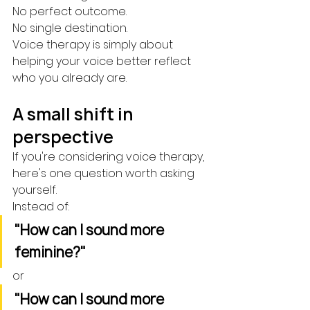
No perfect outcome.
No single destination.
Voice therapy is simply about 
helping your voice better reflect 
who you already are.
A small shift in 
perspective
If you're considering voice therapy, 
here's one question worth asking 
yourself.
Instead of:
"How can I sound more 
feminine?"
or
"How can I sound more 