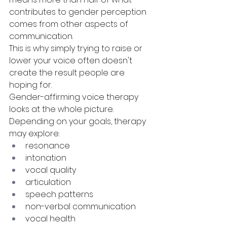
contributes to gender perception 
comes from other aspects of 
communication.
This is why simply trying to raise or 
lower your voice often doesn't 
create the result people are 
hoping for.
Gender-affirming voice therapy 
looks at the whole picture.
Depending on your goals, therapy 
may explore:
resonance
intonation
vocal quality
articulation
speech patterns
non-verbal communication
vocal health