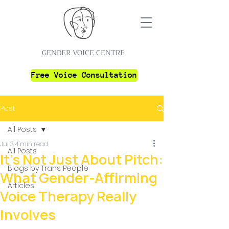
GENDER VOICE CENTRE
Free Voice Consultation
Post
All Posts
Jul 3
4 min read
All Posts
It's Not Just About Pitch:
Blogs by Trans People
What Gender-Affirming
Articles
Voice Therapy Really
Involves