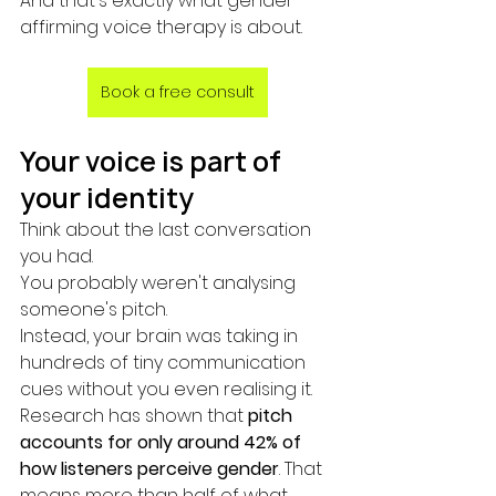
And that's exactly what gender-
affirming voice therapy is about.
Book a free consult
Your voice is part of 
your identity
Think about the last conversation 
you had.
You probably weren't analysing 
someone's pitch.
Instead, your brain was taking in 
hundreds of tiny communication 
cues without you even realising it.
Research has shown that 
pitch 
accounts for only around 42% of 
how listeners perceive gender
. That 
means more than half of what 