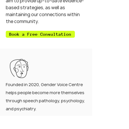
aim to provide up-to-date evidence-
based strategies, as well as
maintaining our connections within
the community.
Book a Free Consultation
Founded in 2020, Gender Voice Centre
helps people become more themselves
through speech pathology, psychology,
and psychiatry.
QUICK LINKS