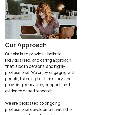
Our Approach
Our aim is to provide a holistic,
individualised, and caring approach
that is both personal and highly
professional. We enjoy engaging with
people, listening to their story, and
providing education, support, and
evidence based research.
We are dedicated to ongoing
professional development with the