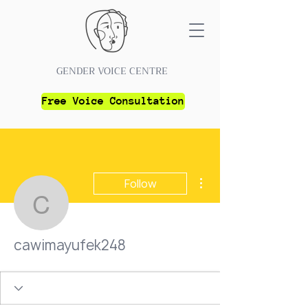
GENDER VOICE CENTRE
Free Voice Consultation
More actions
Follow
cawimayufek248
cawimayufek248