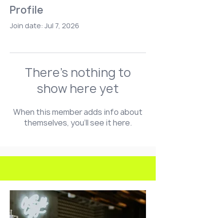
Profile
Join date: Jul 7, 2026
There’s nothing to
show here yet
When this member adds info about
themselves, you’ll see it here.