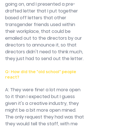
going on, and I presented a pre-
drafted letter that I put together 
based off letters that other 
transgender friends used within 
their workplace, that could be 
emailed out to the directors by our 
directors to announce it, so that 
directors didn't need to think much, 
they just had to send out the letter.
Q: How did the "old school" people 
react?
A: They were fine! a lot more open 
to it than I expected but I guess 
given it's a creative industry, they 
might be a bit more open mined. 
The only request they had was that 
they would tell the staff, with me 