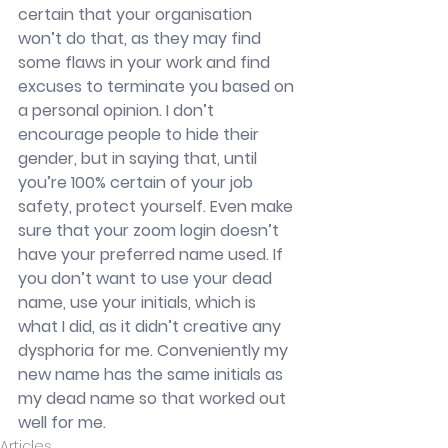
certain that your organisation 
won’t do that, as they may find 
some flaws in your work and find 
excuses to terminate you based on 
a personal opinion. I don’t 
encourage people to hide their 
gender, but in saying that, until 
you’re 100% certain of your job 
safety, protect yourself. Even make 
sure that your zoom login doesn’t 
have your preferred name used. If 
you don’t want to use your dead 
name, use your initials, which is 
what I did, as it didn’t creative any 
dysphoria for me. Conveniently my 
new name has the same initials as 
my dead name so that worked out 
well for me. 
Articles