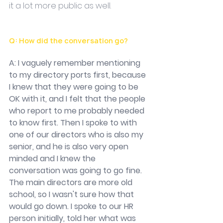
it a lot more public as well. 
Q: How did the conversation go?
A: I vaguely remember mentioning 
to my directory ports first, because 
I knew that they were going to be 
OK with it, and I felt that the people 
who report to me probably needed 
to know first. Then I spoke to with 
one of our directors who is also my 
senior, and he is also very open 
minded and I knew the 
conversation was going to go fine. 
The main directors are more old 
school, so I wasn't sure how that 
would go down. I spoke to our HR 
person initially, told her what was 