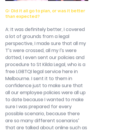
Q: Did it all go to plan, or was it better 
than expected?
A: It was definitely better, I covered 
a lot of grounds from a legal 
perspective, I made sure that all my 
T’s were crossed, all my I’s were 
dotted, I even sent our policies and 
procedure to St Kilda Legal, who is a 
free LGBTQI legal service here in 
Melbourne. I sent it to them in 
confidence just to make sure that 
all our employee policies were all up 
to date because I wanted to make 
sure I was prepared for every 
possible scenario, because there 
are so many different scenarios’ 
that are talked about online such as 