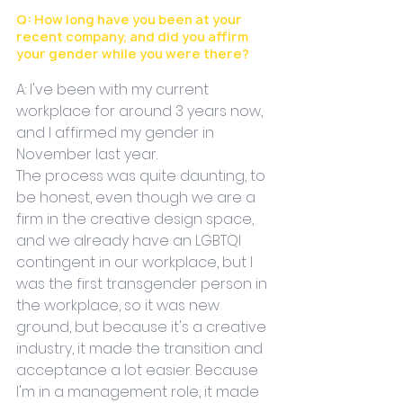
Q: How long have you been at your 
recent company, and did you affirm 
your gender while you were there?
A: I've been with my current 
workplace for around 3 years now, 
and I affirmed my gender in 
November last year. 
The process was quite daunting, to 
be honest, even though we are a 
firm in the creative design space, 
and we already have an LGBTQI 
contingent in our workplace, but I 
was the first transgender person in 
the workplace, so it was new 
ground, but because it's a creative 
industry, it made the transition and 
acceptance a lot easier. Because 
I'm in a management role, it made 