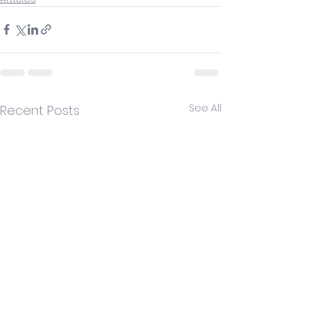
See All
Recent Posts