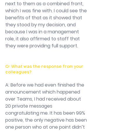
next to them as a combined front, 
which I was fine with. I could see the 
benefits of that as it showed that 
they stood by my decision, and 
because I was in a management 
role, it also affirmed to staff that 
they were providing full support. 
Q: What was the response from your 
colleagues?
A: Before we had even finished the 
announcement which happened 
over Teams, I had received about 
20 private messages 
congratulating me. It has been 99% 
positive, the only negative has been 
one person who at one point didn’t 