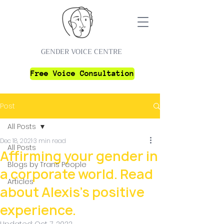
GENDER VOICE CENTRE
Free Voice Consultation
Post
All Posts
Dec 18, 2021
3 min read
All Posts
Affirming your gender in
Blogs by Trans People
a corporate world. Read
Articles
about Alexis's positive
experience.