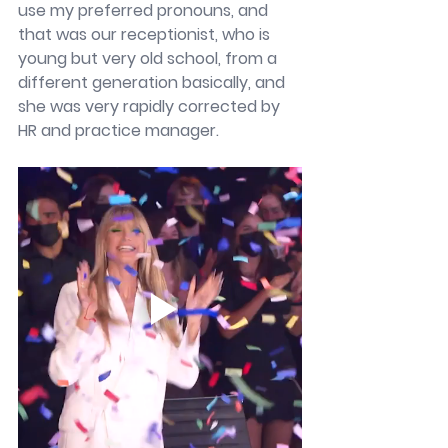
use my preferred pronouns, and 
that was our receptionist, who is 
young but very old school, from a 
different generation basically, and 
she was very rapidly corrected by 
HR and practice manager. 