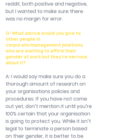
reddit, both positive and negative, 
but I wanted to make sure there 
was no margin for error. 
Q: What advice would you give to 
other people in 
corporate/management positions 
who are wanting to affirm their 
gender at work but they’re nervous 
about it?
A: I would say make sure you do a 
thorough amount of research on 
your organisations policies and 
procedures. If you have not come 
out yet, don’t mention it until you’re 
100% certain that your organisation 
is going to protect you. While it isn’t 
legal to terminate a person based 
on their gender, it is better to be 