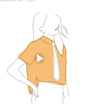
Updated:
Oct 7, 2022