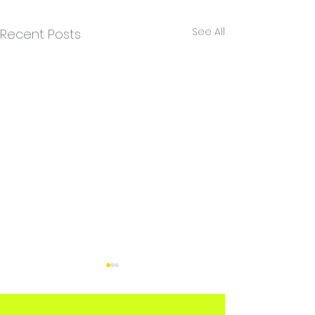
See All
Recent Posts