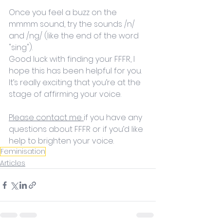
Once you feel a buzz on the 
mmmm sound, try the sounds /n/ 
and /ng/ (like the end of the word 
"sing"). 
Good luck with finding your FFFR, I 
hope this has been helpful for you. 
It’s really exciting that you’re at the 
stage of affirming your voice. 
Please contact me 
if you have any 
questions about FFFR or if you’d like 
help to brighten your voice. 
Feminisation
Articles