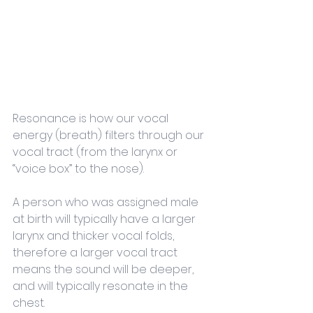
Resonance is how our vocal 
energy (breath) filters through our 
vocal tract (from the larynx or 
“voice box” to the nose). 
A person who was assigned male 
at birth will typically have a larger 
larynx and thicker vocal folds, 
therefore a larger vocal tract 
means the sound will be deeper, 
and will typically resonate in the 
chest. 