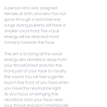
A person who was assigned 
female at birth, and who has not 
gone through a testosterone 
surge during puberty, will have a 
smaller vocal tract. The vocal 
energy will be directed more 
forward, towards the face.
The aim is to bring all the vocal 
energy aka vibrations away from 
your throat/chest and into the 
front part of your face to modify 
the sound. You will feel a gentle 
buzz in the front of you face when 
you have the resonance right. 
As you focus on bringing the 
vibrations onto your face, relax 
your throat and don't intentionally 