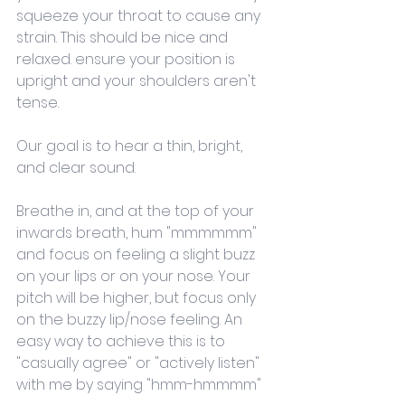
squeeze your throat to cause any 
strain. This should be nice and 
relaxed. ensure your position is 
upright and your shoulders aren't 
tense. 
Our goal is to hear a thin, bright, 
and clear sound.
Breathe in, and at the top of your 
inwards breath, hum "mmmmmm" 
and focus on feeling a slight buzz 
on your lips or on your nose. Your 
pitch will be higher, but focus only 
on the buzzy lip/nose feeling. An 
easy way to achieve this is to 
"casually agree" or "actively listen" 
with me by saying "hmm-hmmmm"