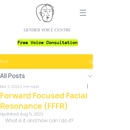
GENDER VOICE CENTRE
Free Voice Consultation
Post
All Posts
Mar 2, 2022
2 min read
Forward Focused Facial
Resonance (FFFR)
Updated:
Aug 5, 2022
What is it, and how can I do it?