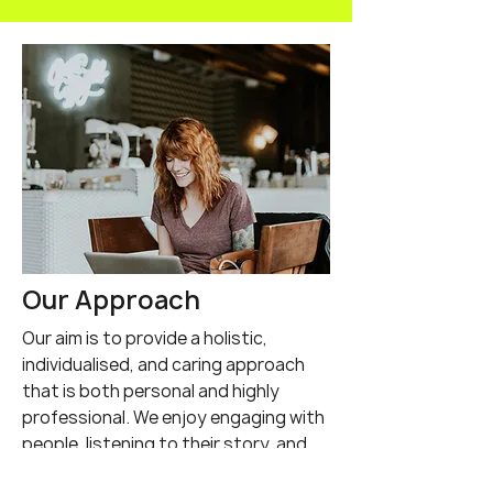
Negative impact of
Affirming my
testosterone
polyamory an
transgender i
was liberating
Our Approach
Our aim is to provide a holistic,
individualised, and caring approach
that is both personal and highly
professional. We enjoy engaging with
people, listening to their story, and
providing education, support, and