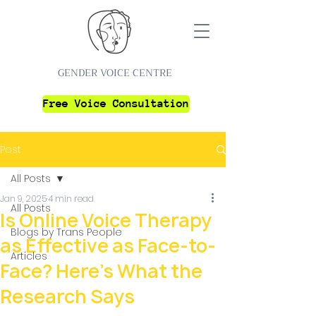
GENDER VOICE CENTRE
Free Voice Consultation
Post
All Posts
Jan 9, 2025
4 min read
All Posts
Is Online Voice Therapy
Blogs by Trans People
as Effective as Face-to-
Articles
Face? Here’s What the
Research Says