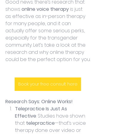
Good news: there’s research that 
shows 
online voice therapy
 is just 
as effective as in-person therapy 
for many people, and it can 
actually offer some serious perks, 
especially for the transgender 
community. Let’s take a look at the 
research and why online therapy 
could be the perfect option for you.
Book your free consult here
Research Says: Online Works!
Telepractice Is Just As 
Effective
: Studies have shown 
that 
telepractice
—that’s voice 
therapy done over video or 