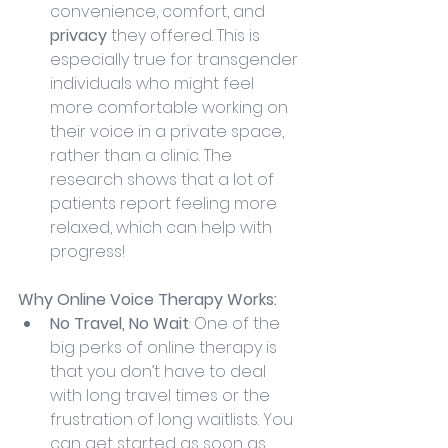
convenience, comfort, and 
privacy
 they offered. This is 
especially true for transgender 
individuals who might feel 
more comfortable working on 
their voice in a private space, 
rather than a clinic. The 
research shows that a lot of 
patients report feeling more 
relaxed, which can help with 
progress!
Why Online Voice Therapy Works:
No Travel, No Wait
: One of the 
big perks of online therapy is 
that you don’t have to deal 
with long travel times or the 
frustration of long waitlists. You 
can get started as soon as 