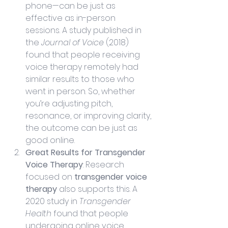
phone—can be just as 
effective as in-person 
sessions. A study published in 
the 
Journal of Voice
 (2018) 
found that people receiving 
voice therapy remotely had 
similar results to those who 
went in person. So, whether 
you’re adjusting pitch, 
resonance, or improving clarity, 
the outcome can be just as 
good online.
Great Results for Transgender 
Voice Therapy
: Research 
focused on 
transgender voice 
therapy
 also supports this. A 
2020 study in 
Transgender 
Health
 found that people 
undergoing online voice 